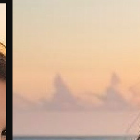
Bella Stone: The Heart Behind the Beauty
Bella Stone grew up in a small town
where the fields stretched far and wide,
and the nights were filled with the
twinkling of stars. From a young age,
Bella was known for her radiant beauty
and even more radiant heart. With her
outgoing personality and love for
adventure, she was always surrounded by
friends…