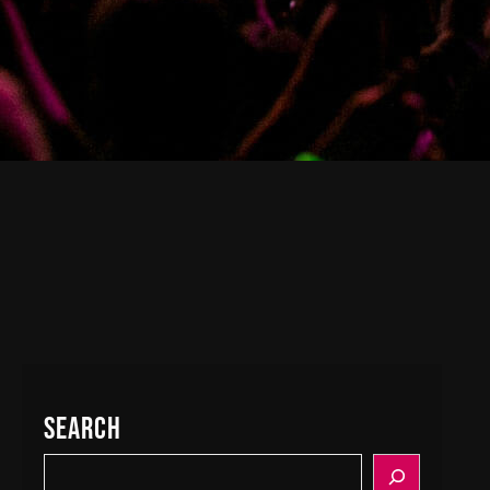
Search
S