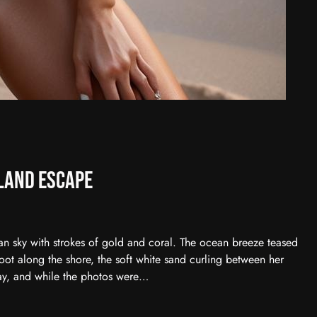
land Escape
an sky with strokes of gold and coral. The ocean breeze teased
ot along the shore, the soft white sand curling between her
ay, and while the photos were…