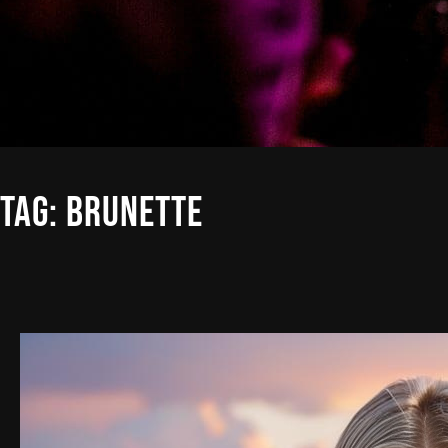
TAG:
BRUNETTE