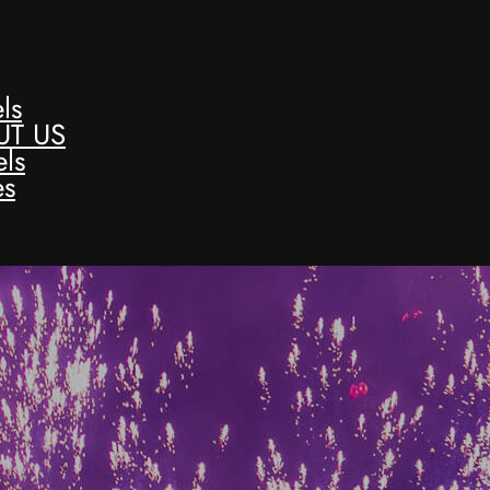
ls
UT US
ls
es