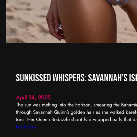
Sunkissed Whispers: Savannah’s Is
April 14, 2025
The sun was melting into the horizon, smearing the Bahami
through Savannah Quinn’s golden hair as she walked barefo
toes. Her Queen Bedazzle shoot had wrapped early that d
:
Read More
S