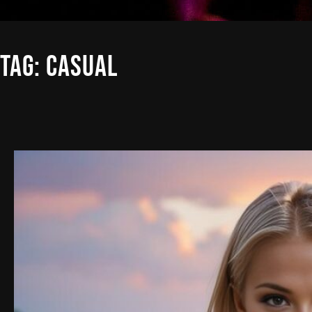
TAG:
CASUAL