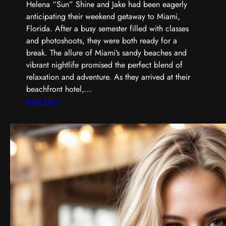
Helena “Sun” Shine and Jake had been eagerly
anticipating their weekend getaway to Miami,
Florida. After a busy semester filled with classes
and photoshoots, they were both ready for a
break. The allure of Miami’s sandy beaches and
vibrant nightlife promised the perfect blend of
relaxation and adventure. As they arrived at their
beachfront hotel,…
:
Read More
H
e
l
e
n
a
’
s
W
e