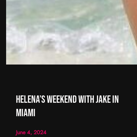
Helena’s Weekend with Jake in
Miami
June 4, 2024