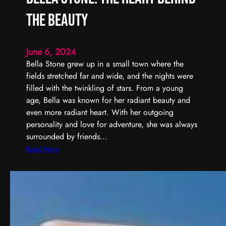
the Beauty
June 6, 2024
Bella Stone grew up in a small town where the
fields stretched far and wide, and the nights were
filled with the twinkling of stars. From a young
age, Bella was known for her radiant beauty and
even more radiant heart. With her outgoing
personality and love for adventure, she was always
surrounded by friends…
:
Read More
B
e
l
l
a
S