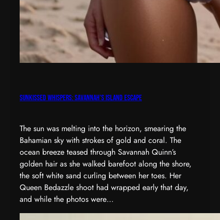
Sunkissed Whispers: Savannah’s Island Escape
The sun was melting into the horizon, smearing the
Bahamian sky with strokes of gold and coral. The
ocean breeze teased through Savannah Quinn’s
golden hair as she walked barefoot along the shore,
the soft white sand curling between her toes. Her
Queen Bedazzle shoot had wrapped early that day,
and while the photos were…