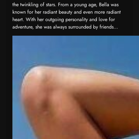
the twinkling of stars. From a young age, Bella was
known for her radiant beauty and even more radiant
heart. With her outgoing personality and love for
adventure, she was always surrounded by friends…