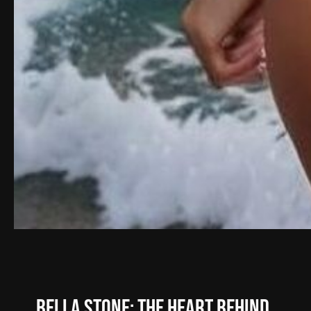
Bella Stone: The Heart Behind