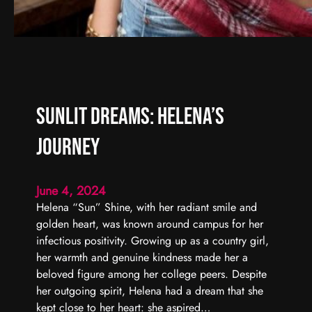
Sunlit Dreams: Helena’s
Journey
June 4, 2024
Helena “Sun” Shine, with her radiant smile and
golden heart, was known around campus for her
infectious positivity. Growing up as a country girl,
her warmth and genuine kindness made her a
beloved figure among her college peers. Despite
her outgoing spirit, Helena had a dream that she
kept close to her heart: she aspired…