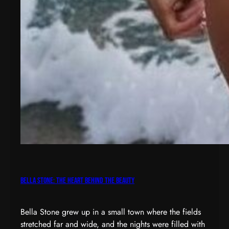
Bella Stone: The Heart Behind the Beauty
Bella Stone grew up in a small town where the fields
stretched far and wide, and the nights were filled with