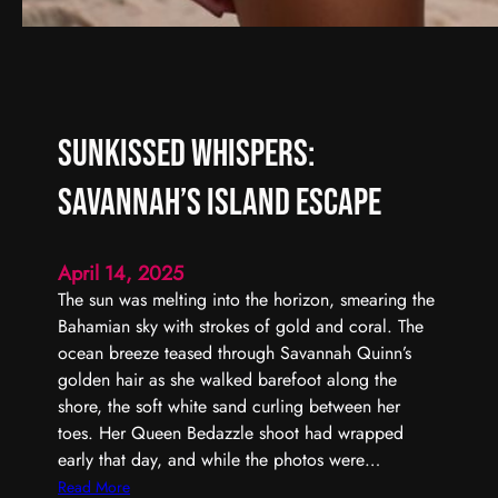
Sunkissed Whispers:
Savannah’s Island Escape
April 14, 2025
The sun was melting into the horizon, smearing the
Bahamian sky with strokes of gold and coral. The
ocean breeze teased through Savannah Quinn’s
golden hair as she walked barefoot along the
shore, the soft white sand curling between her
toes. Her Queen Bedazzle shoot had wrapped
early that day, and while the photos were…
:
Read More